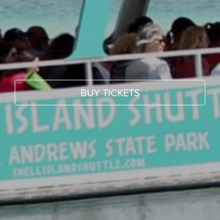
BUY TICKETS