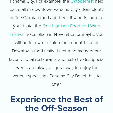
Panama City. For example, the
Oktoberfest
held
each fall in downtown Panama City offers plenty
of fine German food and beer. If wine is more to
your taste, the
One Harrison Food and Wine
Festival
takes place in November, or maybe you
will be in town to catch the annual Taste of
Downtown food festival featuring many of our
favorite local restaurants and taste treats. Special
events are always a great way to enjoy the
various specialties Panama City Beach has to
offer.
Experience the Best of
the Off-Season