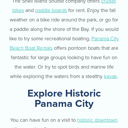
The Shell Island Shuttle company offers
cruiser
bikes
and
paddle boards
for rent. Enjoy the fall
weather on a bike ride around the park, or go for
a paddle along the shore of the Bay. If you would
like to try some recreational boating,
Panama City
Beach Boat Rentals
offers pontoon boats that are
fantastic for large groups looking to have fun on
the water. Or try to spot birds and marine life
while exploring the waters from a stealthy
kayak
.
Explore Historic
Panama City
You can have fun on a visit to
historic downtown