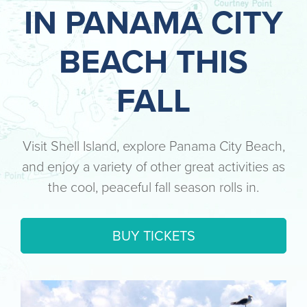
IN PANAMA CITY
BEACH THIS
FALL
Visit Shell Island, explore Panama City Beach,
and enjoy a variety of other great activities as
the cool, peaceful fall season rolls in.
BUY TICKETS