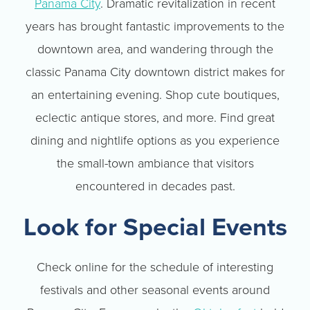
Panama City
. Dramatic revitalization in recent
years has brought fantastic improvements to the
downtown area, and wandering through the
classic Panama City downtown district makes for
an entertaining evening. Shop cute boutiques,
eclectic antique stores, and more. Find great
dining and nightlife options as you experience
the small-town ambiance that visitors
encountered in decades past.
Look for Special Events
Check online for the schedule of interesting
festivals and other seasonal events around