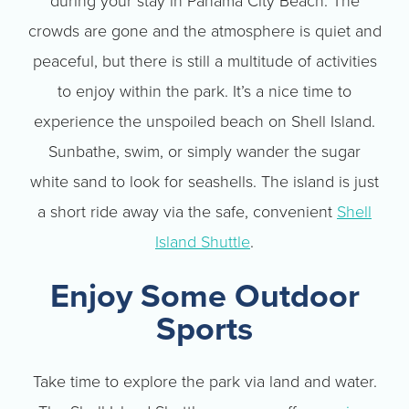
during your stay in Panama City Beach. The
crowds are gone and the atmosphere is quiet and
peaceful, but there is still a multitude of activities
to enjoy within the park. It’s a nice time to
experience the unspoiled beach on Shell Island.
Sunbathe, swim, or simply wander the sugar
white sand to look for seashells. The island is just
a short ride away via the safe, convenient
Shell
Island Shuttle
.
Enjoy Some Outdoor
Sports
Take time to explore the park via land and water.