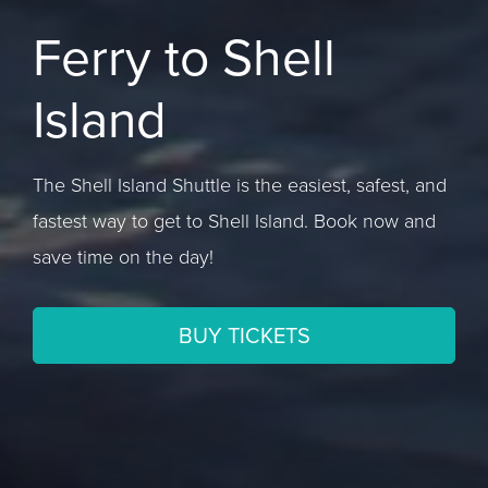
Ferry to Shell
Island
The Shell Island Shuttle is the easiest, safest, and
fastest way to get to Shell Island. Book now and
save time on the day!
BUY TICKETS