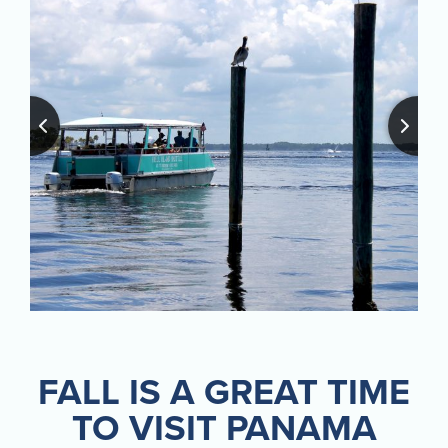
FALL IS A GREAT TIME
TO VISIT PANAMA