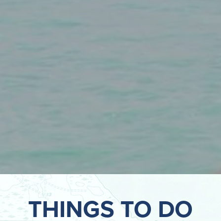
THINGS TO DO