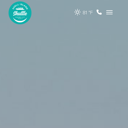
81 °
F