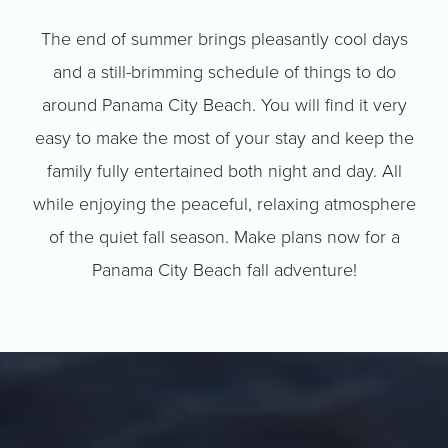
The end of summer brings pleasantly cool days
and a still-brimming schedule of things to do
around Panama City Beach. You will find it very
easy to make the most of your stay and keep the
family fully entertained both night and day. All
while enjoying the peaceful, relaxing atmosphere
of the quiet fall season. Make plans now for a
Panama City Beach fall adventure!