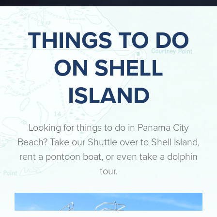
THINGS TO DO
ON SHELL
ISLAND
Looking for things to do in Panama City
Beach? Take our Shuttle over to Shell Island,
rent a pontoon boat, or even take a dolphin
tour.