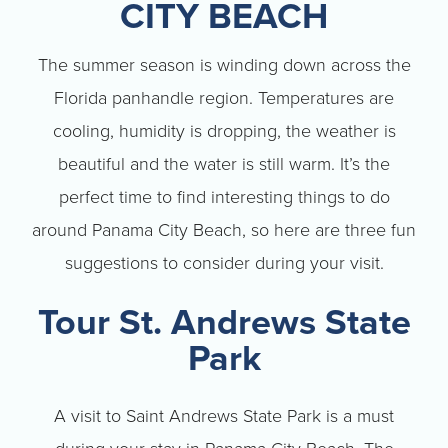
CITY BEACH
The summer season is winding down across the
Florida panhandle region. Temperatures are
cooling, humidity is dropping, the weather is
beautiful and the water is still warm. It’s the
perfect time to find interesting things to do
around Panama City Beach, so here are three fun
suggestions to consider during your visit.
Tour St. Andrews State
Park
A visit to Saint Andrews State Park is a must