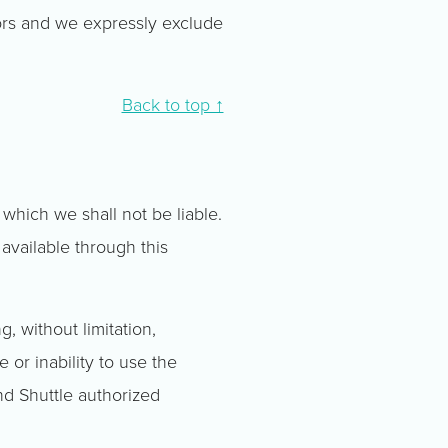
ors and we expressly exclude
Back to top ↑
 which we shall not be liable.
 available through this
g, without limitation,
e or inability to use the
and Shuttle authorized