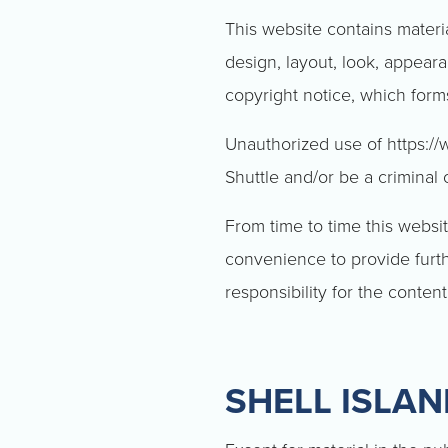
This website contains materia
design, layout, look, appear
copyright notice, which form
Unauthorized use of https://
Shuttle and/or be a criminal 
From time to time this websit
convenience to provide furth
responsibility for the content
SHELL ISLA