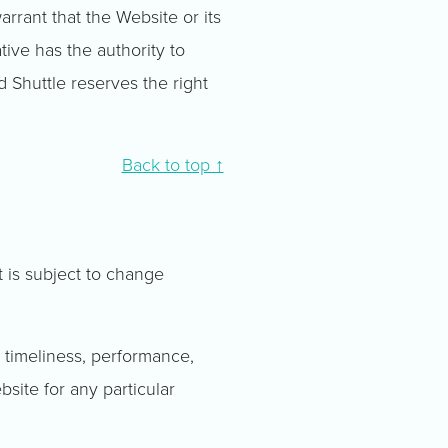
arrant that the Website or its
tive has the authority to
d Shuttle reserves the right
Back to top ↑
t is subject to change
 timeliness, performance,
bsite for any particular