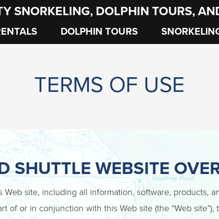
TY SNORKELING, DOLPHIN TOURS, A
RENTALS
DOLPHIN TOURS
SNORKELIN
TERMS OF USE
ND SHUTTLE WEBSITE OVE
is Web site, including all information, software, products, 
rt of or in conjunction with this Web site (the “Web site”),