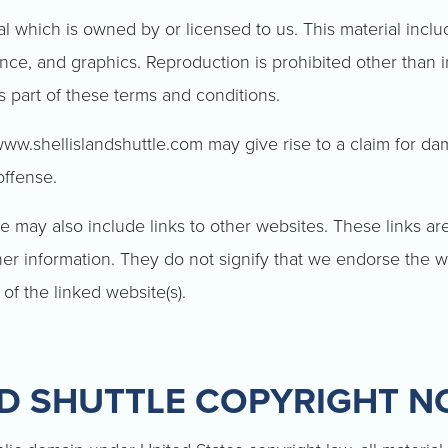
l which is owned by or licensed to us. This material include
ance, and graphics. Reproduction is prohibited other than 
s part of these terms and conditions.
www.shellislandshuttle.com may give rise to a claim for da
offense.
e may also include links to other websites. These links ar
er information. They do not signify that we endorse the w
 of the linked website(s).
ND SHUTTLE COPYRIGHT N