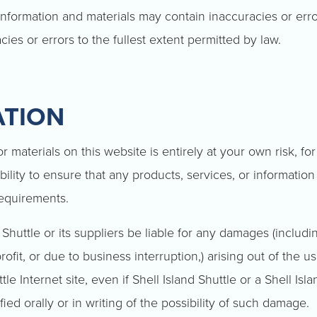
nformation and materials may contain inaccuracies or err
acies or errors to the fullest extent permitted by law.
ATION
 materials on this website is entirely at your own risk, for
bility to ensure that any products, services, or information
requirements.
 Shuttle or its suppliers be liable for any damages (includin
ofit, or due to business interruption,) arising out of the us
tle Internet site, even if Shell Island Shuttle or a Shell Isl
ied orally or in writing of the possibility of such damage.