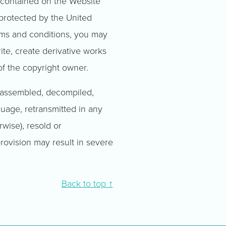
l contained on the Website
 protected by the United
rms and conditions, you may
rite, create derivative works
of the copyright owner.
isassembled, decompiled,
guage, retransmitted in any
wise), resold or
 provision may result in severe
Back to top ↑