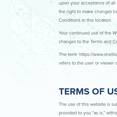
upon your acceptance of all o
the right to make changes t
Conditions in this location.
Your continued use of the We
changes to the Terms and Con
The term ‘https://www.shellis
refers to the user or viewer 
TERMS OF U
The use of this website is su
provided to you “as is,” with