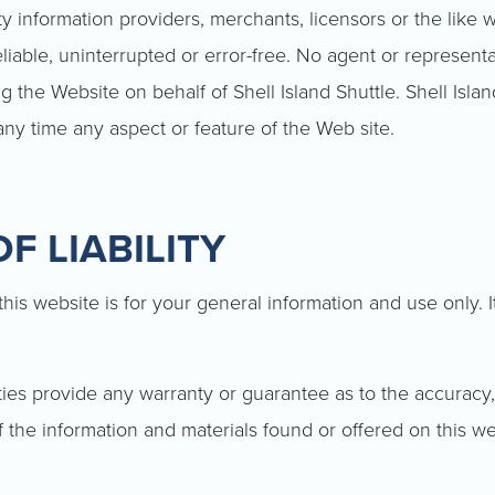
y information providers, merchants, licensors or the like w
eliable, uninterrupted or error-free. No agent or representa
 the Website on behalf of Shell Island Shuttle. Shell Islan
any time any aspect or feature of the Web site.
F LIABILITY
his website is for your general information and use only. I
ties provide any warranty or guarantee as to the accuracy,
f the information and materials found or offered on this we