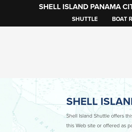
SHELL ISLAND PANAMA CI
SHUTTLE
BOAT 
SHELL ISLA
Shell Island Shuttle offers th
this Web site or offered as pa