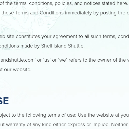
f the terms, conditions, policies, and notices stated here.
o these Terms and Conditions immediately by posting the
b site constitutes your agreement to all such terms, cond
ditions made by Shell Island Shuttle.
landshuttle.com’ or ‘us’ or ‘we’ refers to the owner of the
of our website.
SE
bject to the following terms of use: Use the website at you
out warranty of any kind either express or implied. Neither S