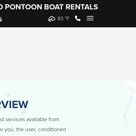
ND PONTOON BOAT RENTALS
83 °
F
G
RVIEW
and services available from
 to you, the user, conditioned