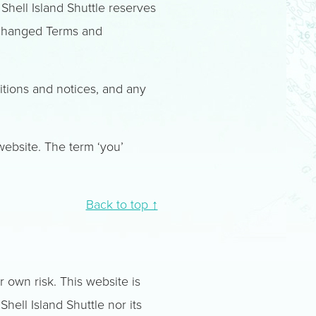
 Shell Island Shuttle reserves
 changed Terms and
itions and notices, and any
 website. The term ‘you’
Back to top ↑
r own risk. This website is
hell Island Shuttle nor its