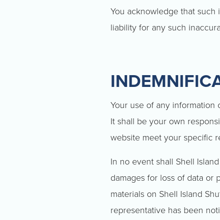
You acknowledge that such i
liability for any such inaccur
INDEMNIFIC
Your use of any information or
It shall be your own responsi
website meet your specific 
In no event shall Shell Island
damages for loss of data or pr
materials on Shell Island Shut
representative has been notif