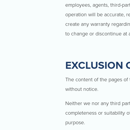
employees, agents, third-part
operation will be accurate, r
create any warranty regarding
to change or discontinue at 
EXCLUSION O
The content of the pages of t
without notice.
Neither we nor any third par
completeness or suitability o
purpose.