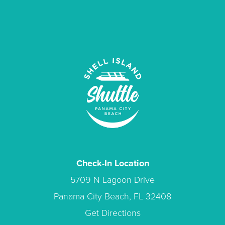
Check-In Location
5709 N Lagoon Drive
Panama City Beach, FL 32408
Get Directions