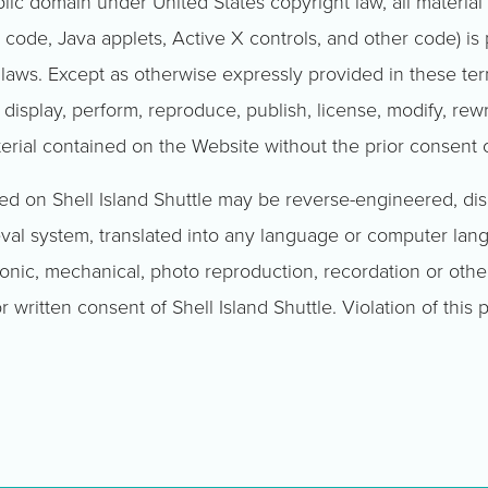
blic domain under United States copyright law, all materia
 code, Java applets, Active X controls, and other code) is
 laws. Except as otherwise expressly provided in these te
, display, perform, reproduce, publish, license, modify, rew
aterial contained on the Website without the prior consent 
ned on Shell Island Shuttle may be reverse-engineered, d
ieval system, translated into any language or computer lan
onic, mechanical, photo reproduction, recordation or other
r written consent of Shell Island Shuttle. Violation of this