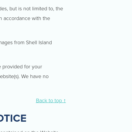
s, but is not limited to, the
in accordance with the
mages from Shell Island
e provided for your
ebsite(s). We have no
Back to top ↑
OTICE