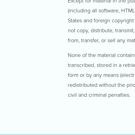
Except for material in the pu
(including all software, HTML
States and foreign copyright
not copy, distribute, transmit
from, transfer, or sell any m
None of the material contai
transcribed, stored in a retr
form or by any means (electr
redistributed without the prio
civil and criminal penalties.